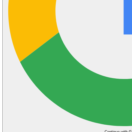
Continue with G