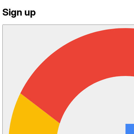
Sign up