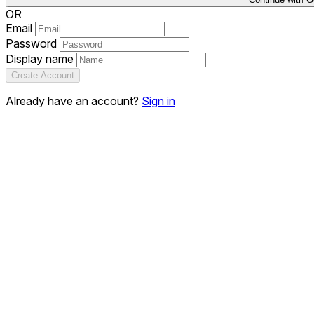
OR
Email
Password
Display name
Create Account
Already have an account?
Sign in