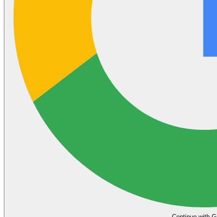
Continue with G