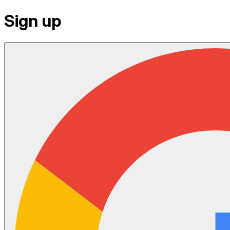
Sign up