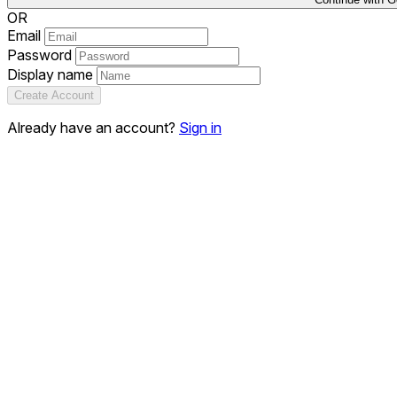
OR
Email
Password
Display name
Create Account
Already have an account?
Sign in