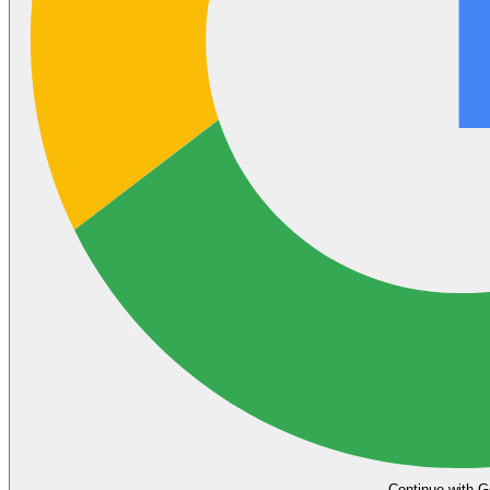
Continue with G