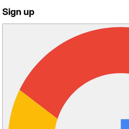
Sign up