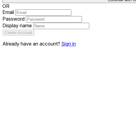
OR
Email
Password
Display name
Create Account
Already have an account?
Sign in