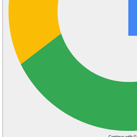
Continue with G