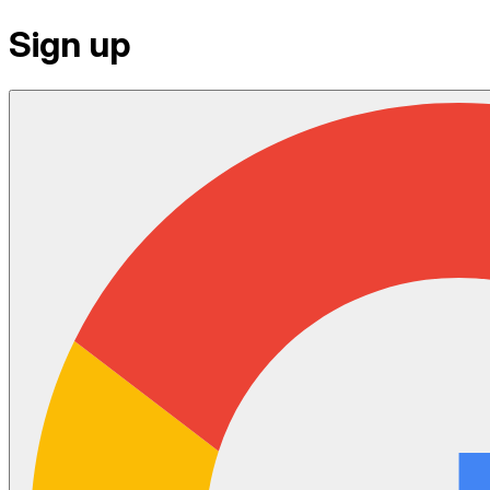
Sign up