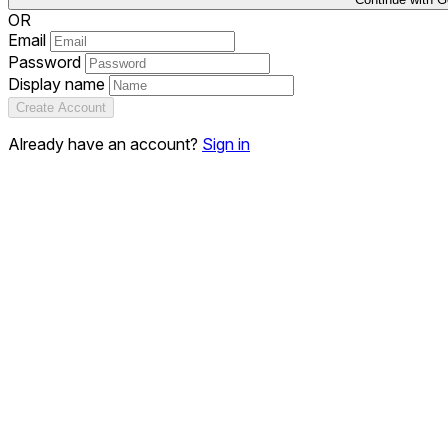
OR
Email
Password
Display name
Create Account
Already have an account?
Sign in