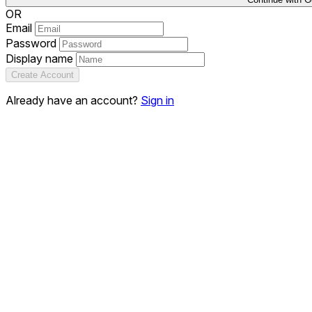
OR
Email
Password
Display name
Create Account
Already have an account?
Sign in