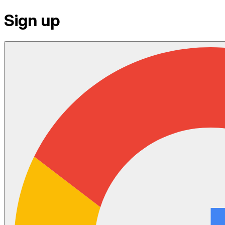
Sign up