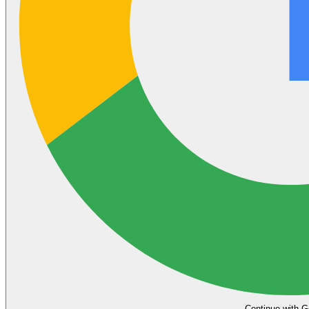
Continue with G