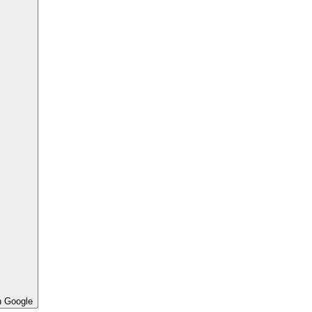
h Google