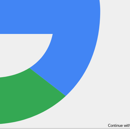
Continue wit