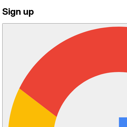
Sign up