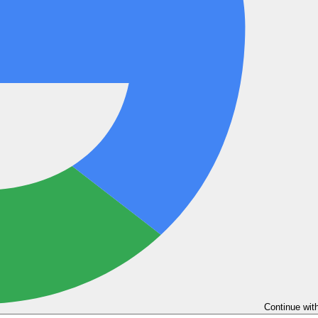
Continue wit