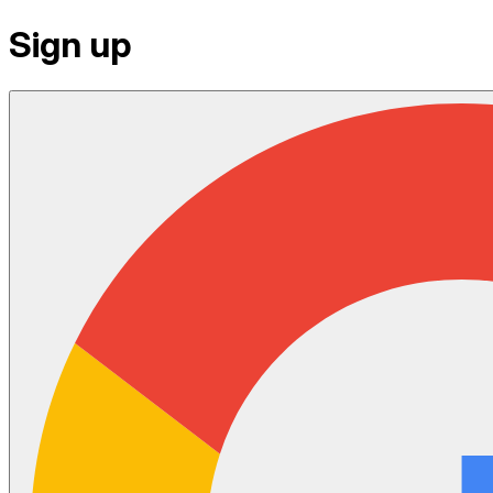
Sign up