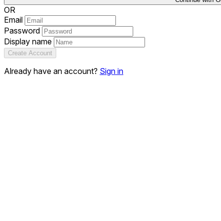
OR
Email
Password
Display name
Create Account
Already have an account?
Sign in