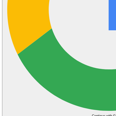
Continue with G