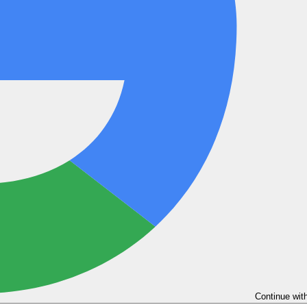
Continue wit