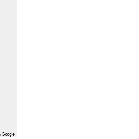
h Google