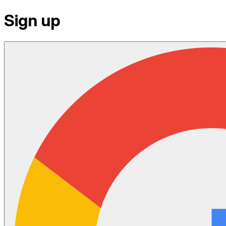
Sign up