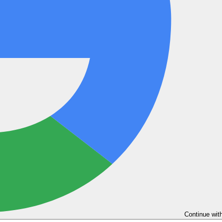
Continue wit