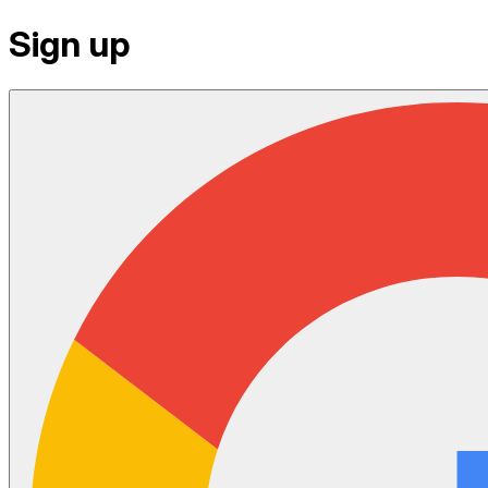
Sign up