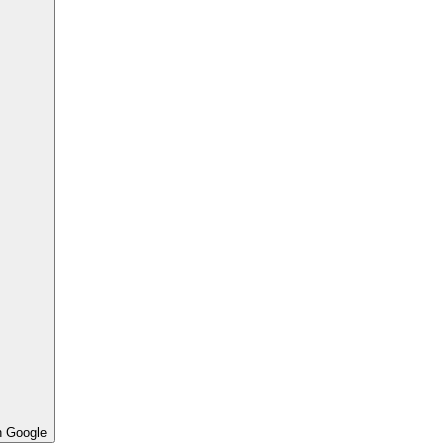
h Google