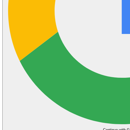
Continue with G