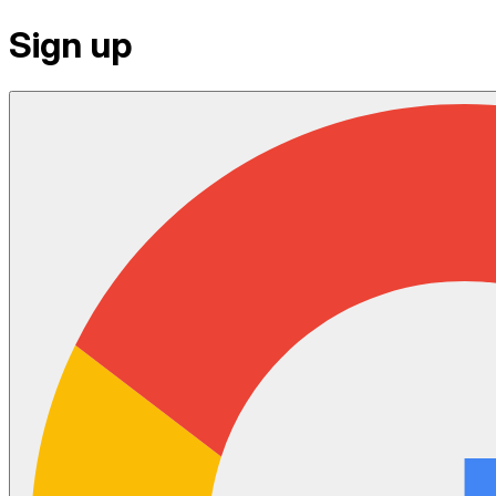
Sign up