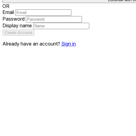
OR
Email
Password
Display name
Create Account
Already have an account?
Sign in