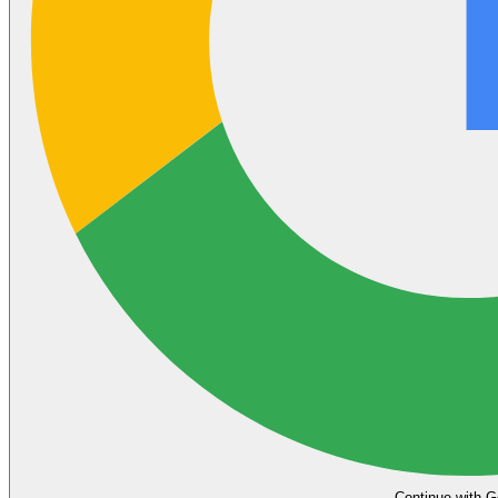
Continue with G