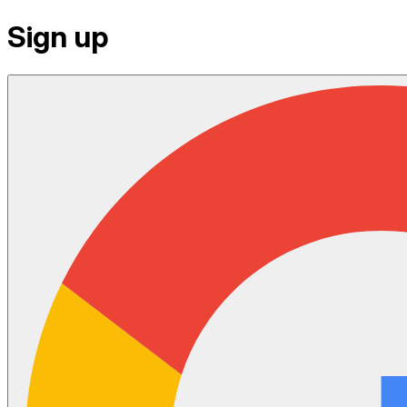
Sign up