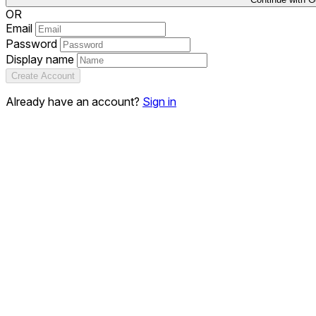
OR
Email
Password
Display name
Create Account
Already have an account?
Sign in