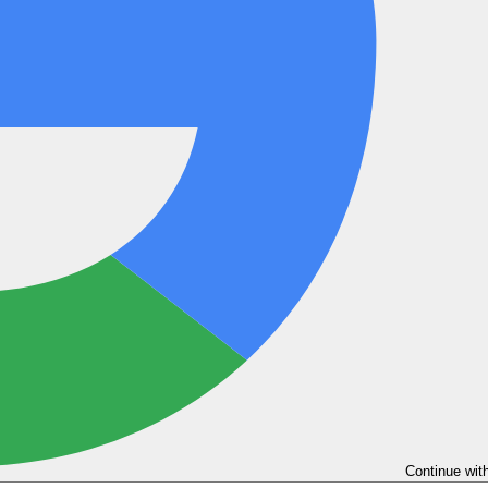
Continue wit