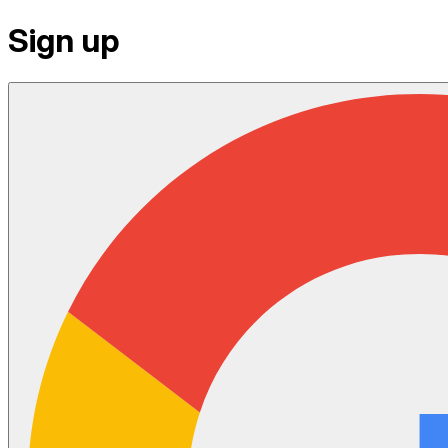
Sign up