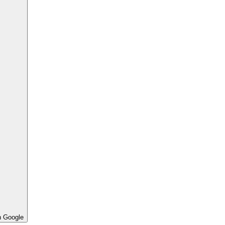
h Google