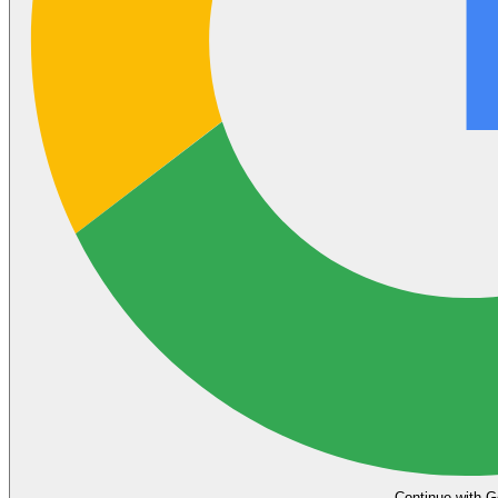
Continue with G