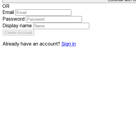
OR
Email
Password
Display name
Create Account
Already have an account?
Sign in