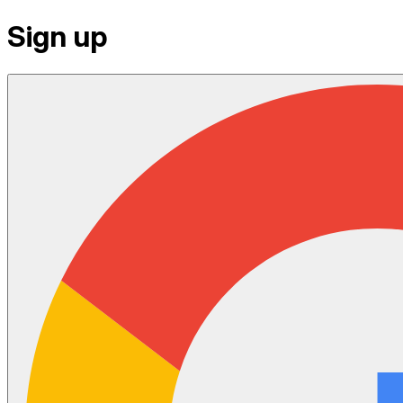
Sign up