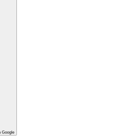
h Google