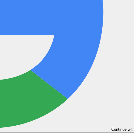
Continue wit