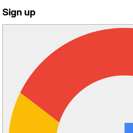
Sign up