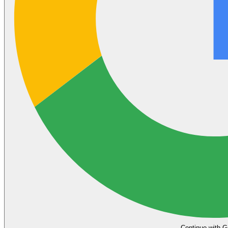
Continue with G