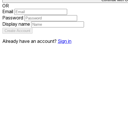
OR
Email
Password
Display name
Create Account
Already have an account?
Sign in