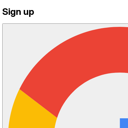
Sign up