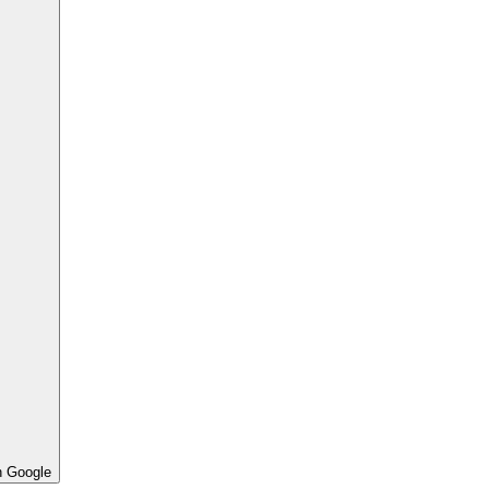
h Google