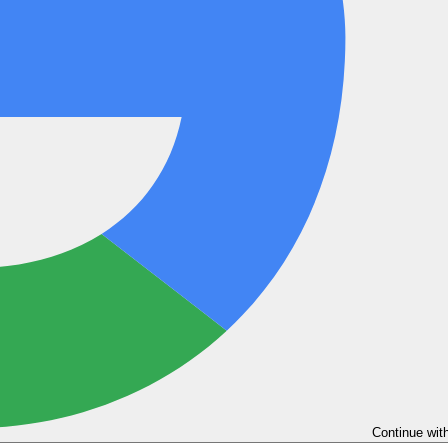
Continue wit