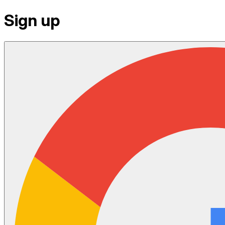
Sign up