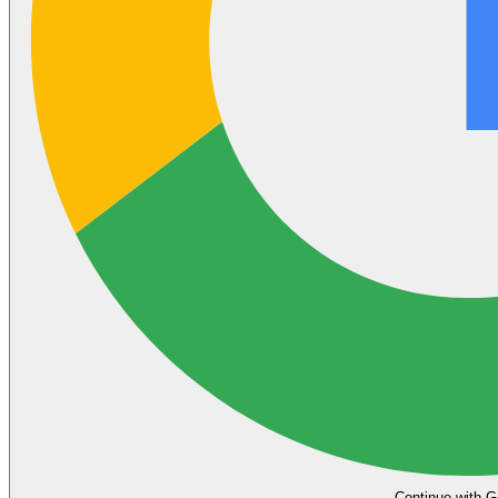
Continue with G