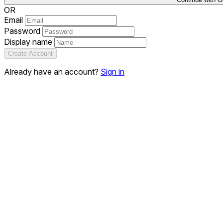
OR
Email
Password
Display name
Create Account
Already have an account?
Sign in