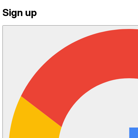
Sign up