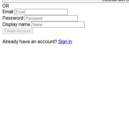
OR
Email
Password
Display name
Create Account
Already have an account?
Sign in