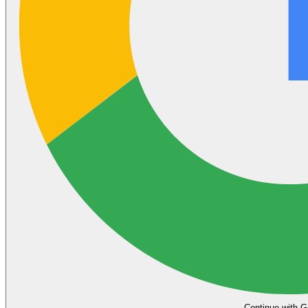
Continue with G