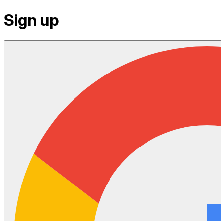
Sign up