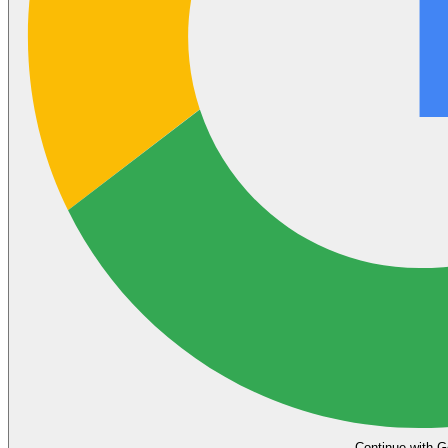
Continue with G