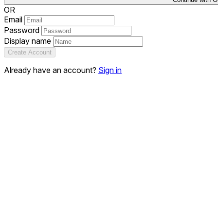
OR
Email
Password
Display name
Create Account
Already have an account?
Sign in