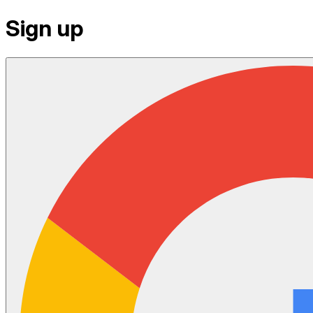
Sign up