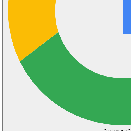
Continue with G