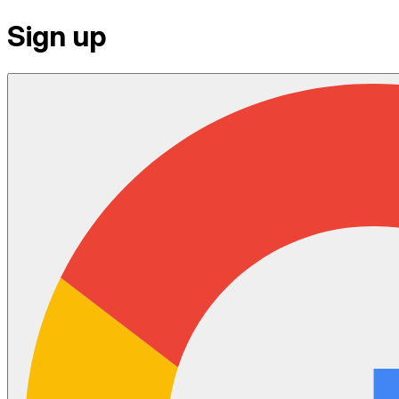
Sign up