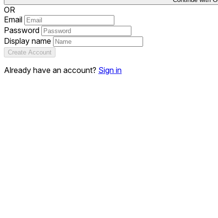
OR
Email
Password
Display name
Create Account
Already have an account?
Sign in