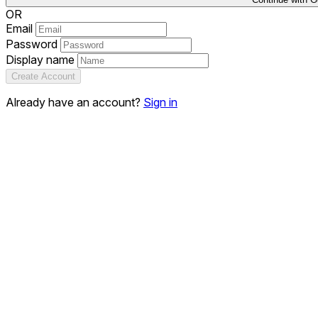
OR
Email
Password
Display name
Create Account
Already have an account?
Sign in