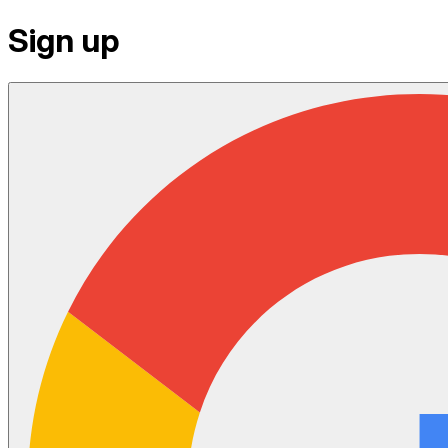
Sign up