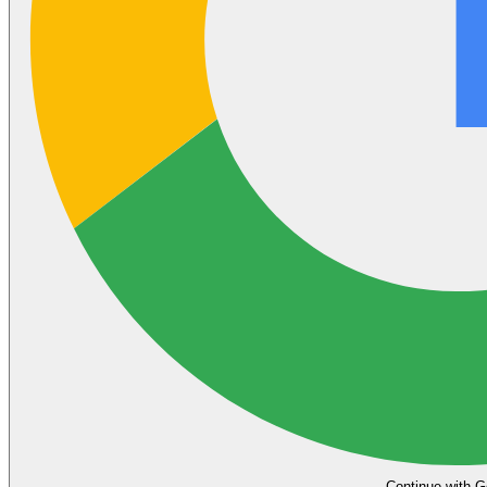
Continue with G