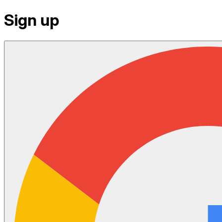
Sign up