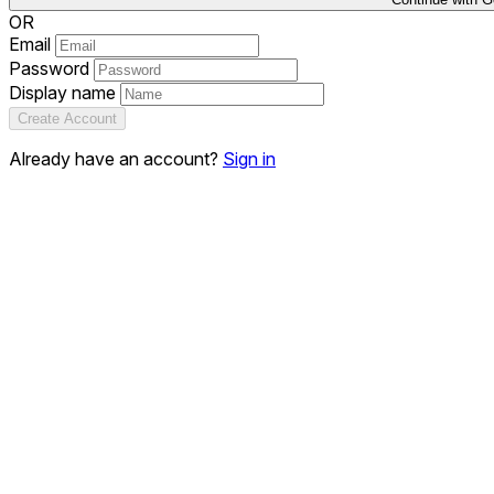
OR
Email
Password
Display name
Create Account
Already have an account?
Sign in