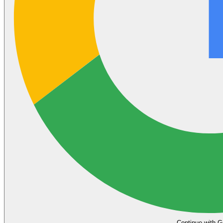
Continue with G