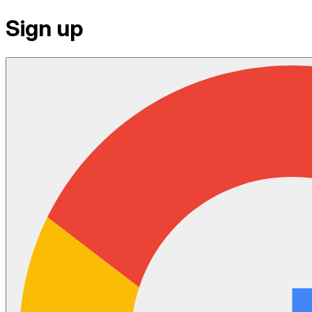
Sign up