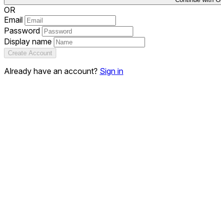
OR
Email
Password
Display name
Create Account
Already have an account?
Sign in