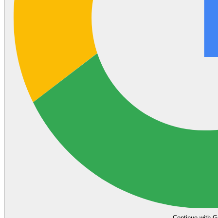
Continue with G