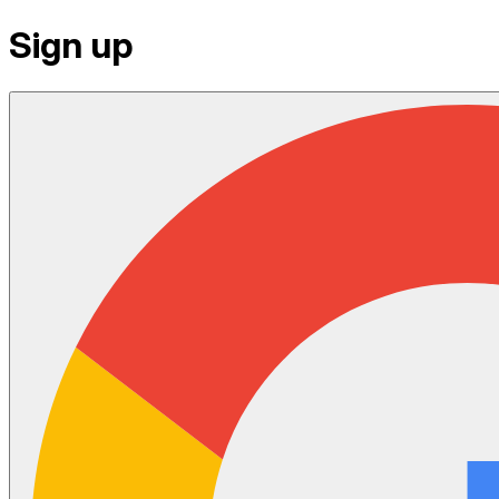
Sign up