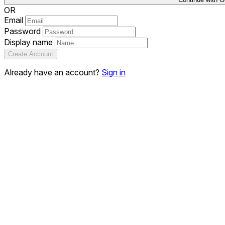
OR
Email
Password
Display name
Create Account
Already have an account?
Sign in