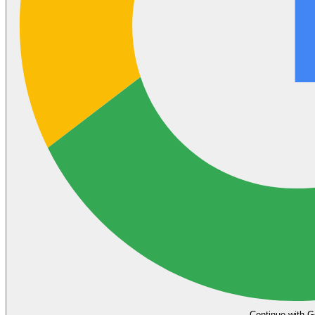
Continue with G