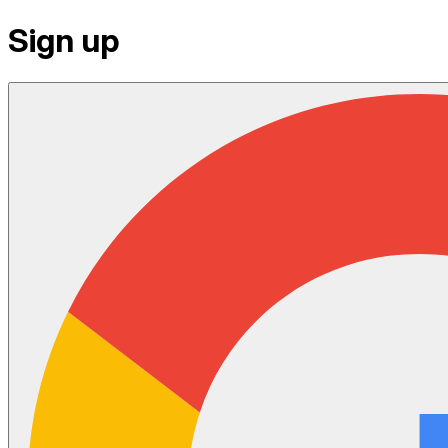
Sign up