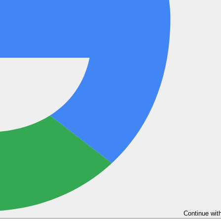
Continue wit