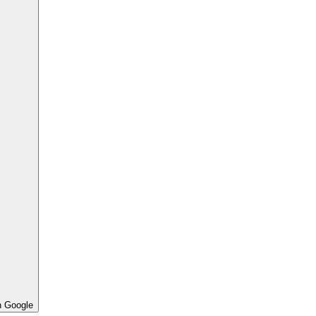
h Google