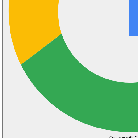
Continue with G