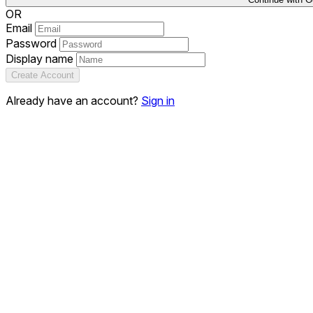
OR
Email
Password
Display name
Create Account
Already have an account?
Sign in