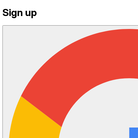
Sign up