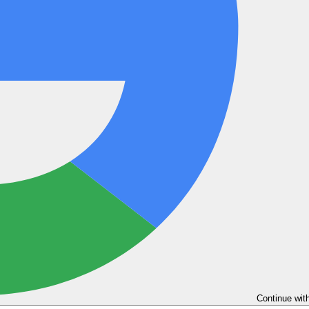
Continue wit