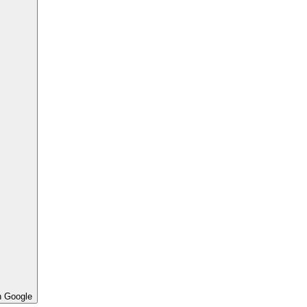
h Google