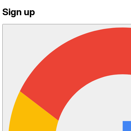
Sign up