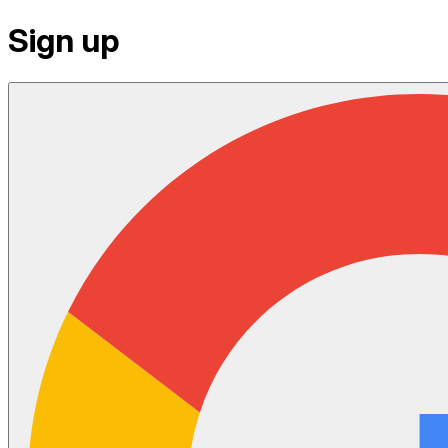
Sign up