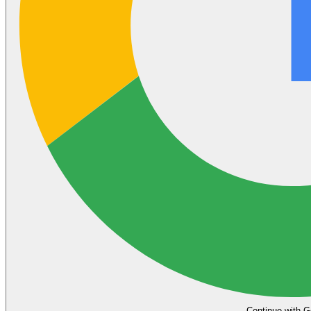
Continue with G