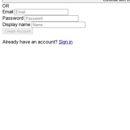
OR
Email
Password
Display name
Create Account
Already have an account?
Sign in