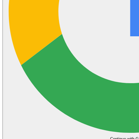
Continue with G