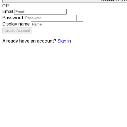
OR
Email
Password
Display name
Create Account
Already have an account?
Sign in