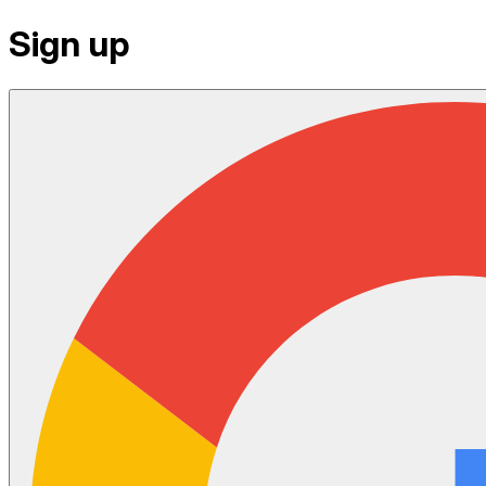
Sign up