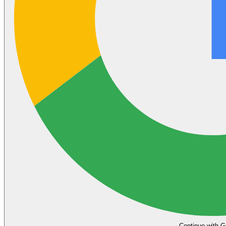
Continue with G