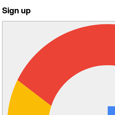
Sign up