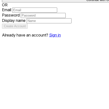
OR
Email
Password
Display name
Create Account
Already have an account?
Sign in