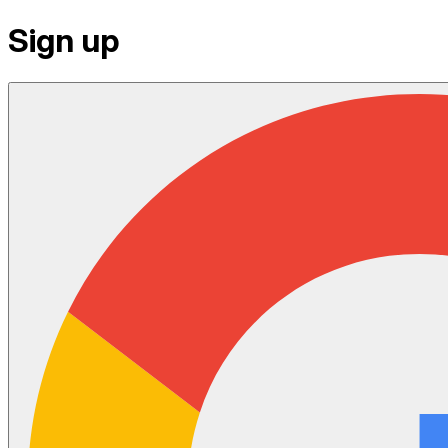
Sign up