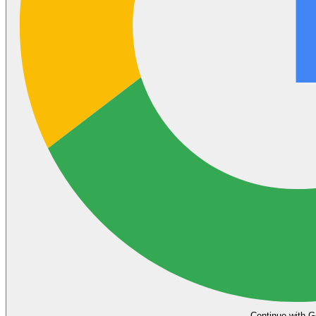
Continue with G