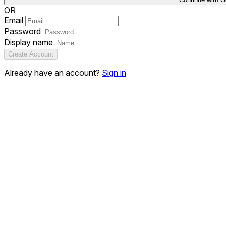
OR
Email
Password
Display name
Create Account
Already have an account?
Sign in