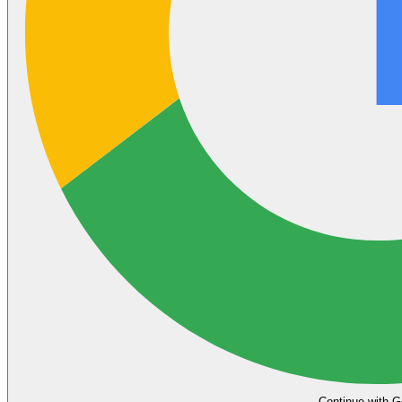
Continue with G