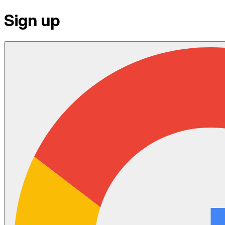
Sign up