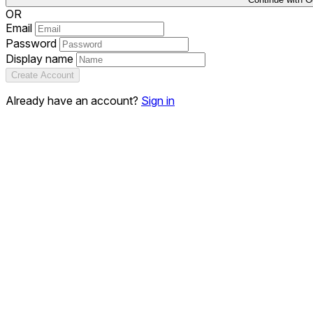
OR
Email
Password
Display name
Create Account
Already have an account?
Sign in