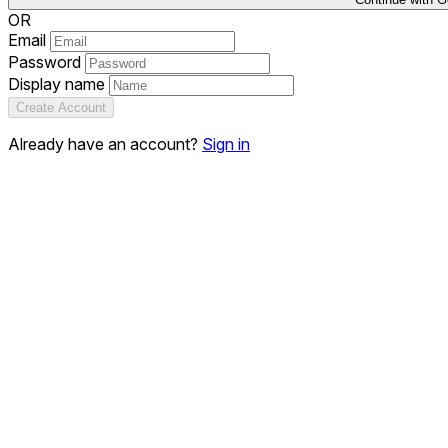
OR
Email
Password
Display name
Create Account
Already have an account?
Sign in