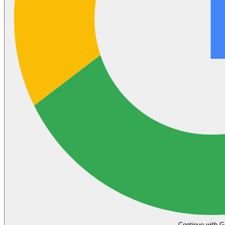
Continue with G