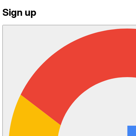
Sign up