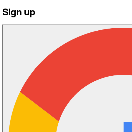
Sign up