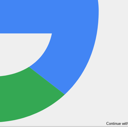
Continue wit