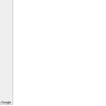
h Google