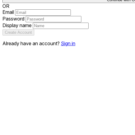
OR
Email
Password
Display name
Create Account
Already have an account?
Sign in