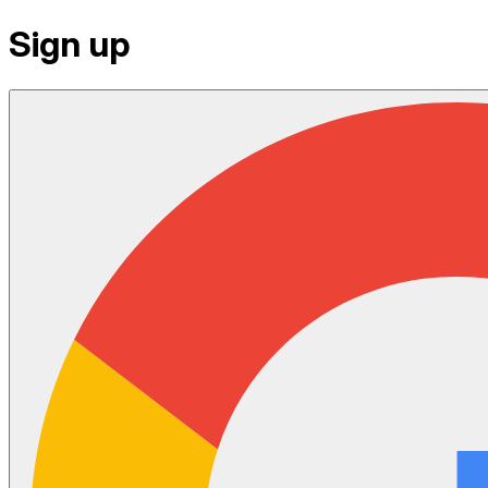
Sign up