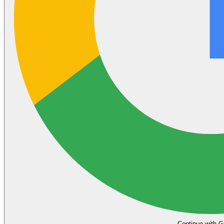
Continue with G