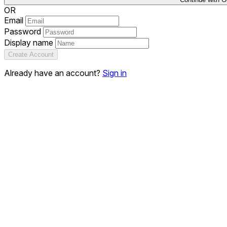
OR
Email
Password
Display name
Create Account
Already have an account?
Sign in