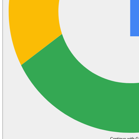
Continue with G