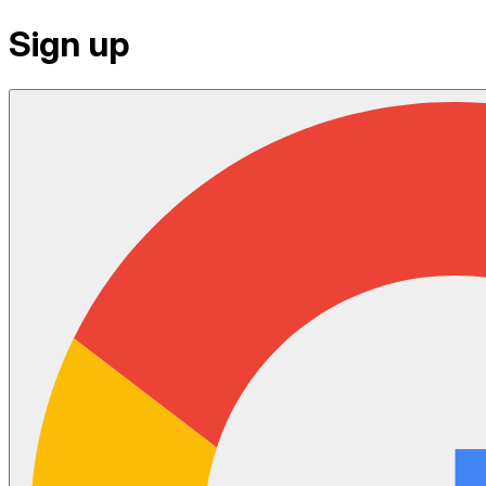
Sign up