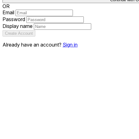
OR
Email
Password
Display name
Create Account
Already have an account?
Sign in