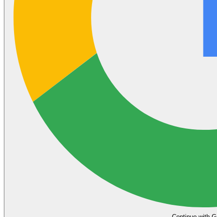
Continue with G