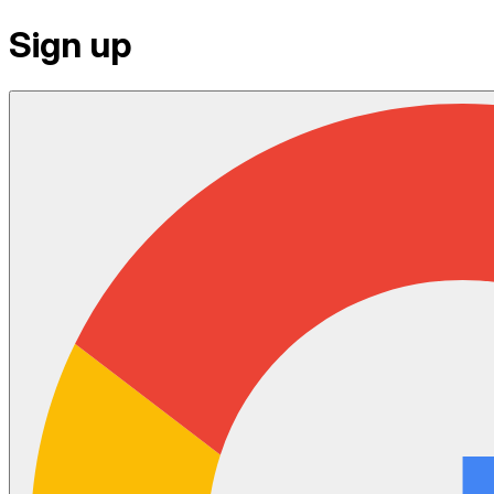
Sign up