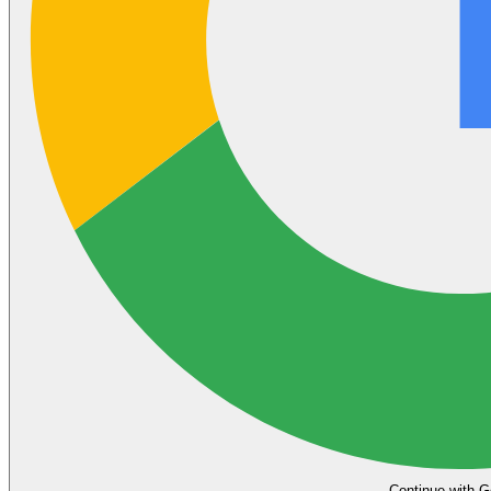
Continue with G