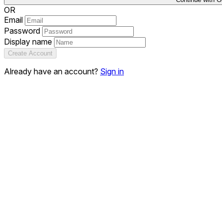
OR
Email
Password
Display name
Create Account
Already have an account?
Sign in