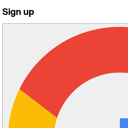
Sign up