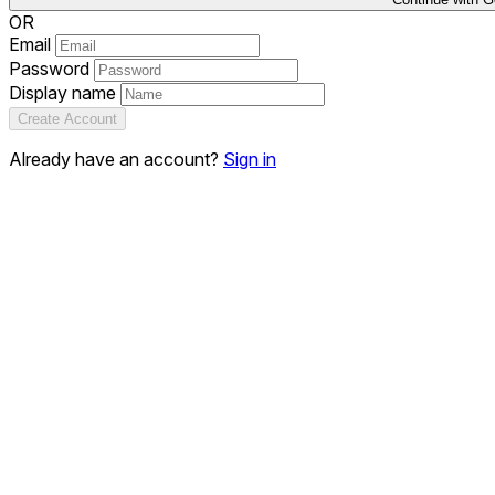
OR
Email
Password
Display name
Create Account
Already have an account?
Sign in