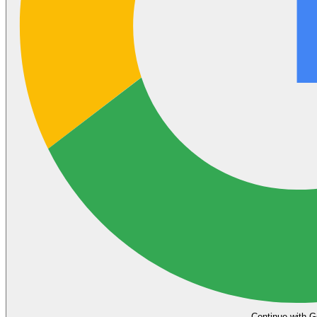
Continue with G