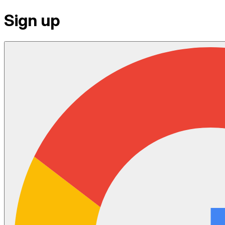
Sign up