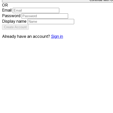
OR
Email
Password
Display name
Create Account
Already have an account?
Sign in