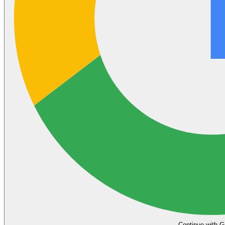
Continue with G