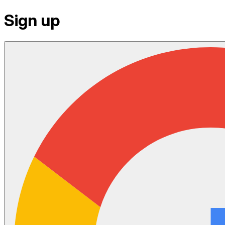
Sign up