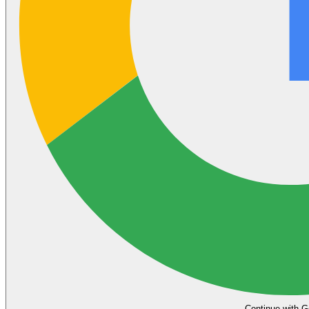
Continue with G