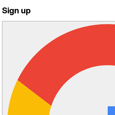
Sign up