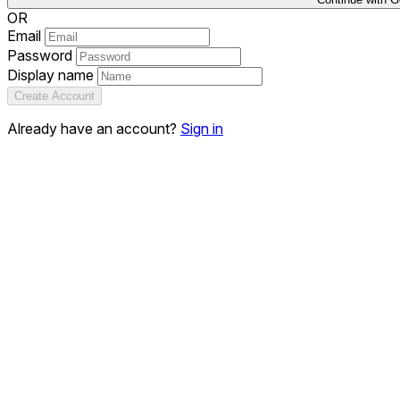
OR
Email
Password
Display name
Create Account
Already have an account?
Sign in