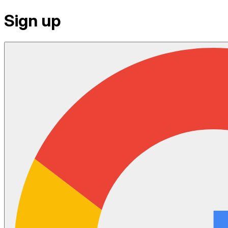
Sign up