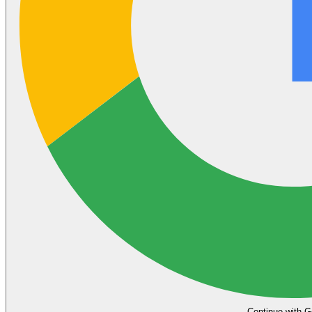
Continue with G