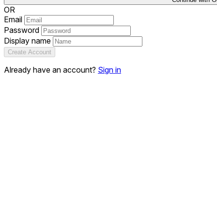
OR
Email
Password
Display name
Create Account
Already have an account?
Sign in