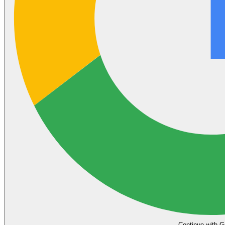
Continue with G