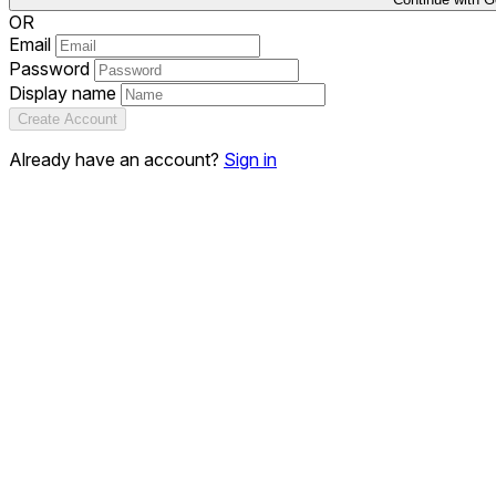
OR
Email
Password
Display name
Create Account
Already have an account?
Sign in