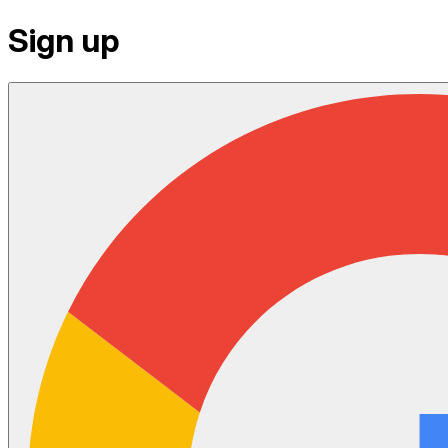
Sign up