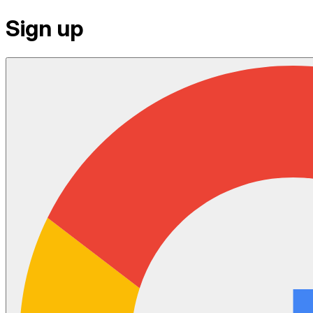
Sign up