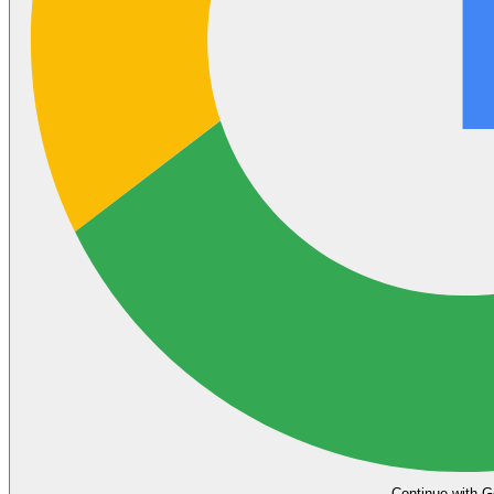
Continue with G