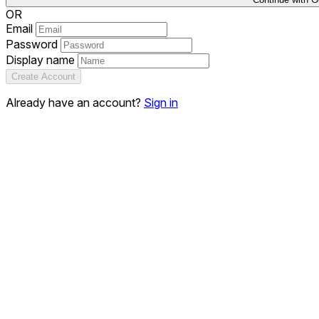
OR
Email
Password
Display name
Create Account
Already have an account?
Sign in