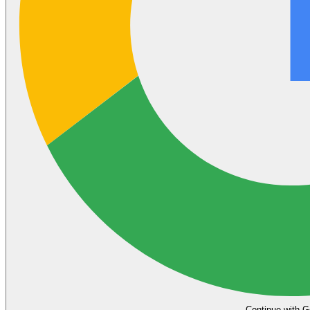
Continue with G