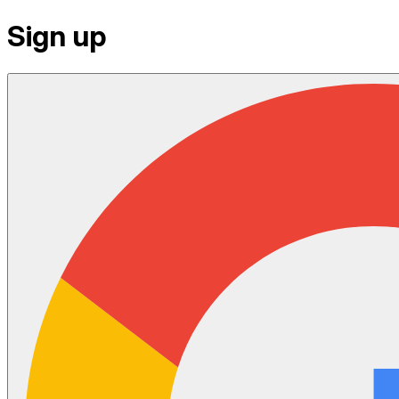
Sign up