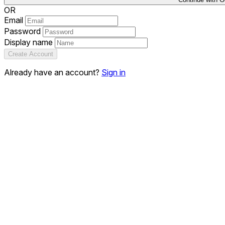
OR
Email
Password
Display name
Create Account
Already have an account?
Sign in