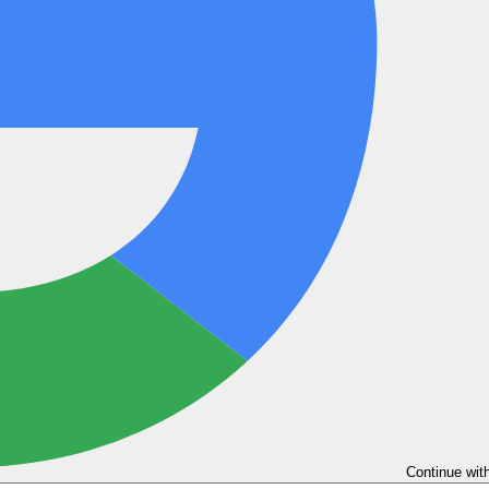
Continue wit