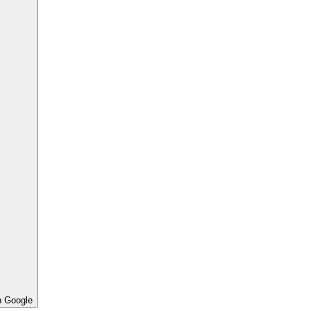
h Google