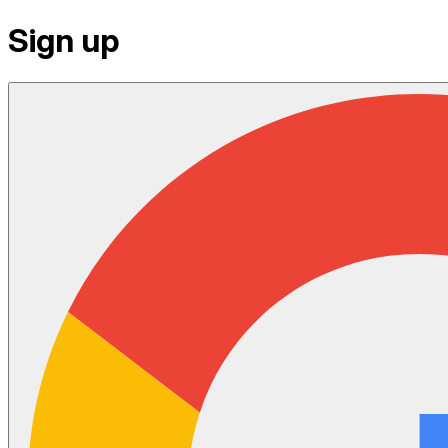
Sign up