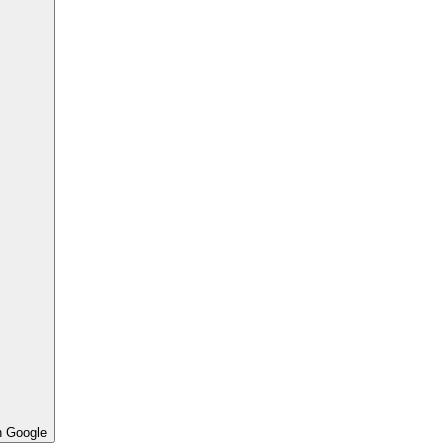
h Google