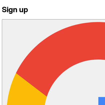
Sign up