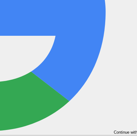
Continue wit