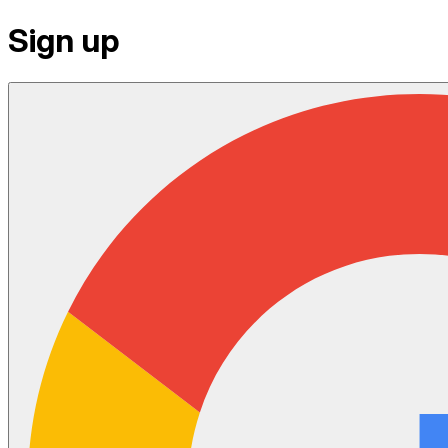
Sign up