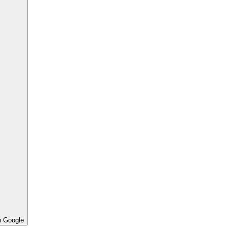
h Google