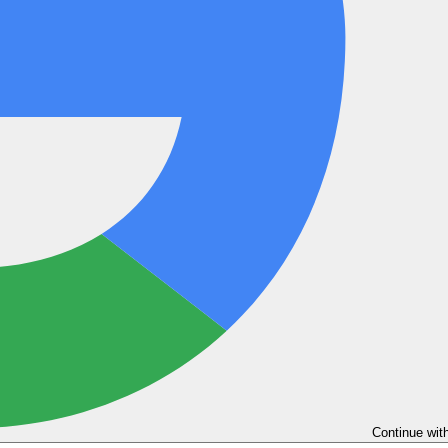
Continue wit