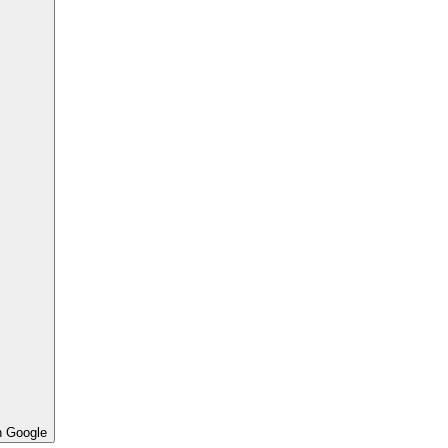
h Google