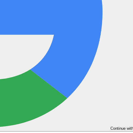
Continue wit