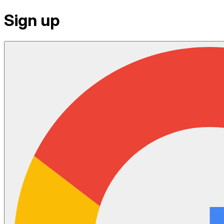
Sign up